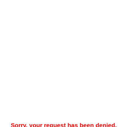
Sorry, your request has been denied.