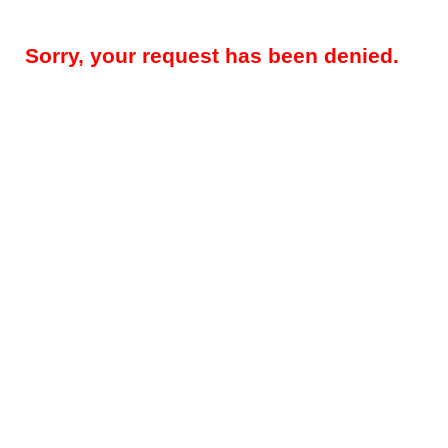
Sorry, your request has been denied.