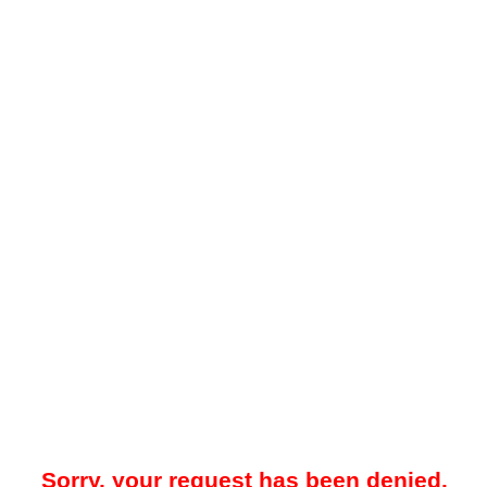
Sorry, your request has been denied.