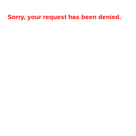
Sorry, your request has been denied.