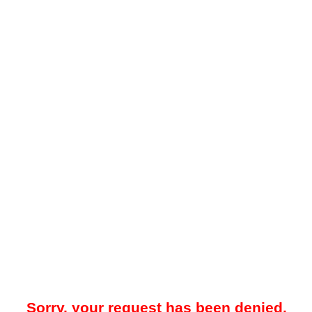
Sorry, your request has been denied.